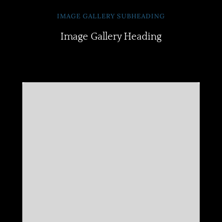
IMAGE GALLERY SUBHEADING
Image Gallery Heading