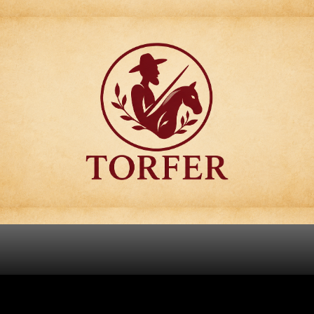
Articulos para
Regalo Torfer.